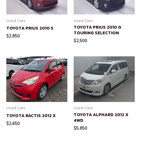
Used Cars
Used Cars
TOYOTA PRIUS 2010 G
TOYOTA PRIUS 2010 S
TOURING SELECTION
$
2,850
$
2,500
Used Cars
Used Cars
TOYOTA ALPHARD 2012 X
TOYOTA RACTIS 2012 X
4WD
$
2,650
$
5,850