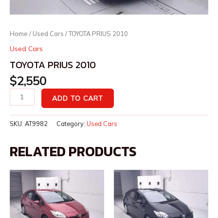
Home
/
Used Cars
/ TOYOTA PRIUS 2010
Used Cars
TOYOTA PRIUS 2010
$
2,550
ADD TO CART
SKU:
AT9982
Category:
Used Cars
RELATED PRODUCTS