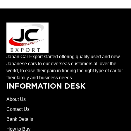
Japan Car Export started offering quality used and new
Japanese cars to our overseas customers all over the
world, to ease their pain in finding the right type of car for
their family and business needs.
INFORMATION DESK
About Us
Contact Us
Bank Details
How to Buy