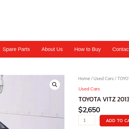
Spare Parts
About Us
How to Buy
Contac
TOYOTA
Home
/
Used Cars
/ TOYO
VITZ
Used Cars
2013
TOYOTA VITZ 2013
F
quantity
$
2,650
ADD TO C