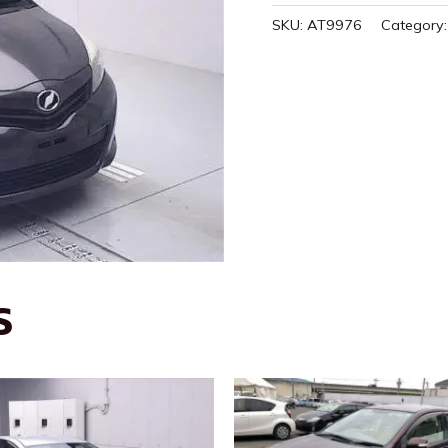
SKU:
AT9976
Category
S