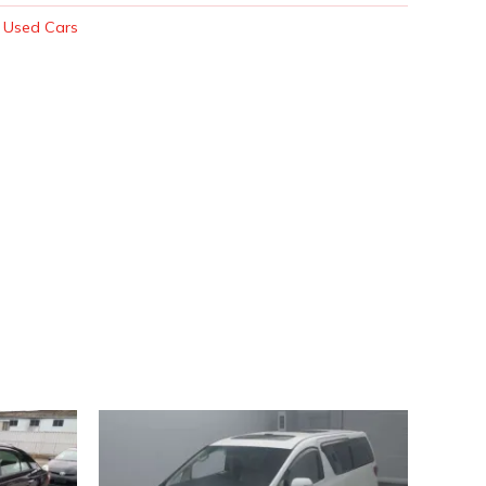
:
Used Cars