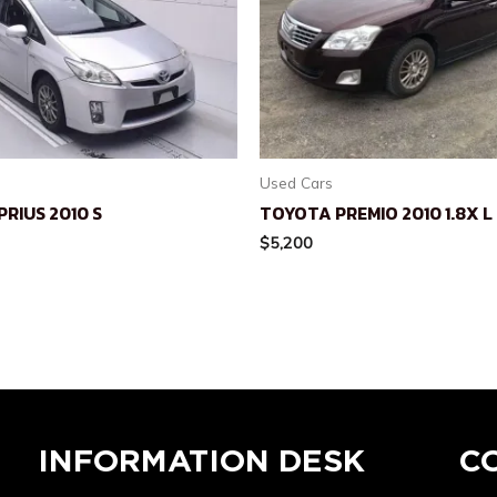
Used Cars
RIUS 2010 S
TOYOTA PREMIO 2010 1.8X 
$
5,200
INFORMATION DESK
C