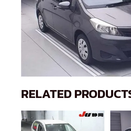
RELATED PRODUCT