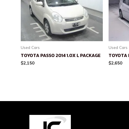
Used Cars
Used Cars
TOYOTA PASSO 2014 1.0X L PACKAGE
TOYOTA P
$
2,150
$
2,650