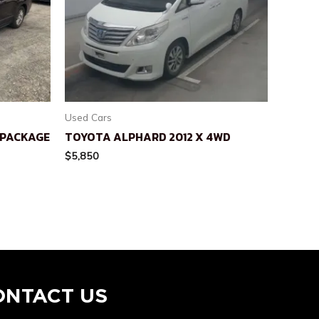
Used Cars
L PACKAGE
TOYOTA ALPHARD 2012 X 4WD
$
5,850
ONTACT US