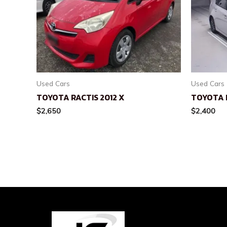
Used Cars
Used Cars
TOYOTA RACTIS 2012 X
TOYOTA P
$
2,650
$
2,400