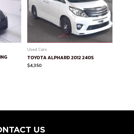
Used Cars
ING
TOYOTA ALPHARD 2012 240S
$
4,350
ONTACT US