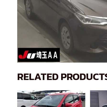
RELATED PRODUCT