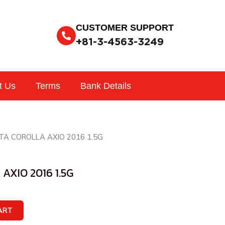
CUSTOMER SUPPORT
+81-3-4563-3249
t Us
Terms
Bank Details
TA COROLLA AXIO 2016 1.5G
AXIO 2016 1.5G
ART