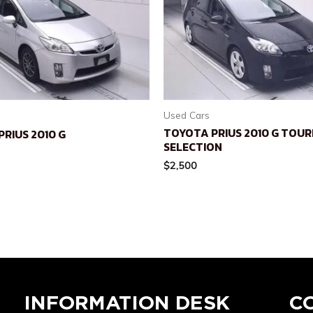
Used Cars
TOYOTA PRIUS 2010 G TOUR
RIUS 2010 G
SELECTION
$
2,500
INFORMATION DESK
C