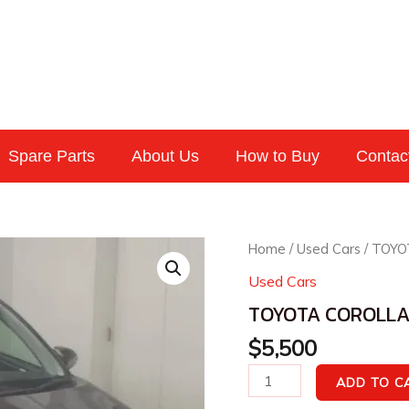
Spare Parts
About Us
How to Buy
Contac
TOYOTA
Home
/
Used Cars
/ TOYO
COROLLA
Used Cars
AXIO
TOYOTA COROLLA 
2016
1.5G
$
5,500
quantity
ADD TO C