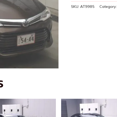
SKU:
AT9985
Category
S