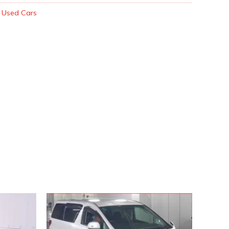
:
Used Cars