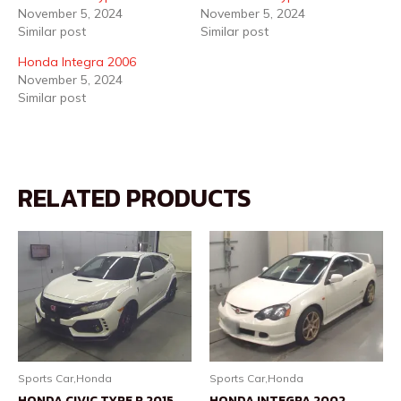
November 5, 2024
November 5, 2024
Similar post
Similar post
Honda Integra 2006
November 5, 2024
Similar post
RELATED PRODUCTS
Sports Car,Honda
Sports Car,Honda
HONDA CIVIC TYPE R 2015
HONDA INTEGRA 2002