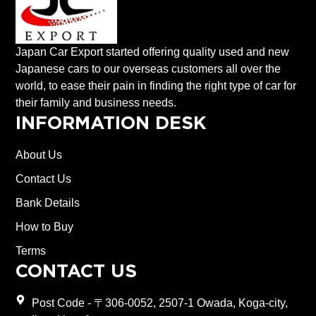
Japan Car Export started offering quality used and new
Japanese cars to our overseas customers all over the
world, to ease their pain in finding the right type of car for
their family and business needs.
INFORMATION DESK
About Us
Contact Us
Bank Details
How to Buy
Terms
CONTACT US
Post Code - 〒306-0052, 2507-1 Owada, Koga-city,