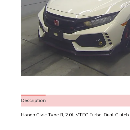
Description
Honda Civic Type R, 2.0L VTEC Turbo, Dual-Clutch 