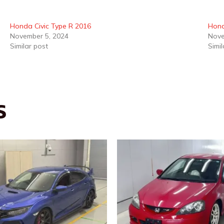
Honda Civic Type R 2016
Hon
November 5, 2024
Nove
Similar post
Simil
S