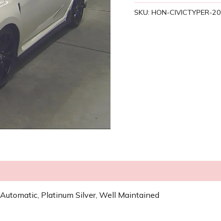
SKU:
HON-CIVICTYPER-2
Automatic, Platinum Silver, Well Maintained