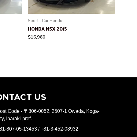
Sports Car,Honda
HONDA NSX 2015
$
16,960
ONTACT US
ost Code - 〒306-0052, 2507-1 Owada, Koga-
ity, Ibaraki-pref.
81-807-05-13453 / +81-3-452-08932