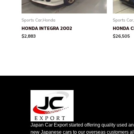
Sports Car,Honda
Sports Car
HONDA INTEGRA 2002
HONDA CI
$
2,883
$
26,505
Japan Car Export started offering quality used a
new Japanese cars to our overseas customers al