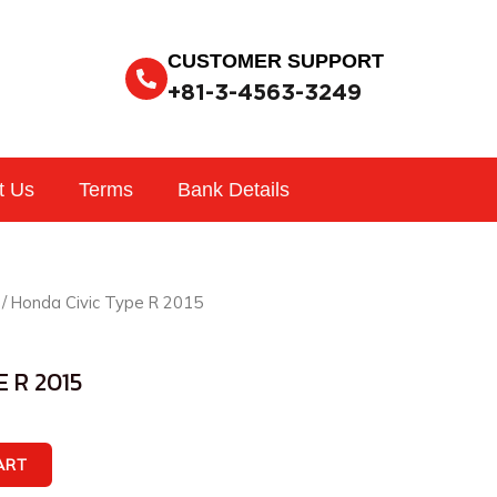
CUSTOMER SUPPORT
+81-3-4563-3249
t Us
Terms
Bank Details
/ Honda Civic Type R 2015
 R 2015
ART