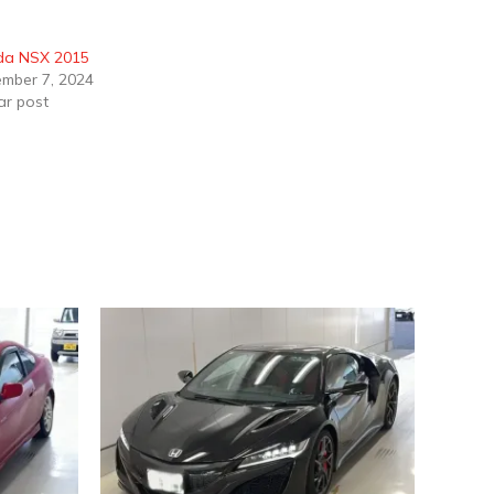
da NSX 2015
mber 7, 2024
ar post