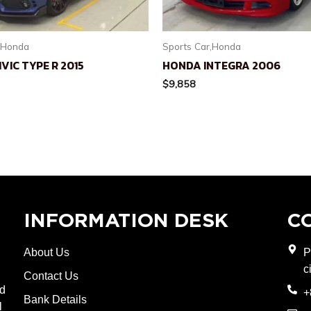
,Honda
Sports Car,Honda
VIC TYPE R 2015
HONDA INTEGRA 2006
$
9,858
INFORMATION DESK
C
About Us
P
c
Contact Us
nd
+
Bank Details
l