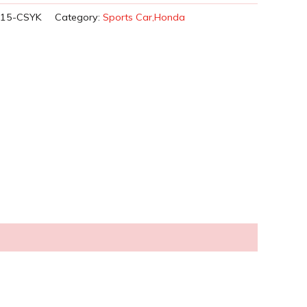
015-CSYK
Category:
Sports Car,Honda