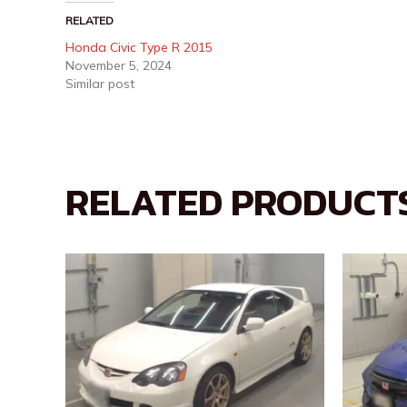
RELATED
Honda Civic Type R 2015
November 5, 2024
Similar post
RELATED PRODUCT