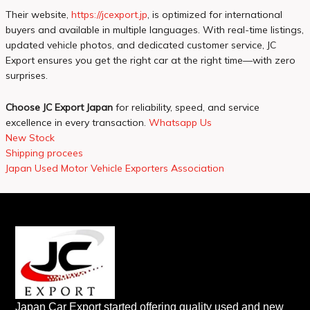
Their website,
https://jcexport.jp
, is optimized for international
buyers and available in multiple languages. With real-time listings,
updated vehicle photos, and dedicated customer service, JC
Export ensures you get the right car at the right time—with zero
surprises.
Choose JC Export Japan
for reliability, speed, and service
excellence in every transaction.
Whatsapp Us
New Stock
Shipping procees
Japan Used Motor Vehicle Exporters Association
Japan Car Export started offering quality used and new