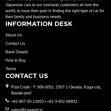
Japanese cars to our overseas customers all over the
world, to ease their pain in finding the right type of car for
their family and business needs.
INFORMATION DESK
About Us
Contact Us
Bank Details
How to Buy
Terms
CONTACT US
Post Code - 〒306-0052, 2507-1 Owada, Koga-city,
Ibaraki-pref.
+81-807-05-13453 / +81-3-452-08932
sales@jcexport.jp