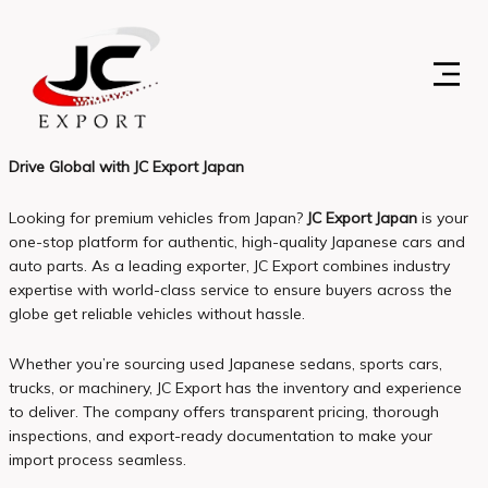
Skip
to
content
Drive Global with JC Export Japan
Looking for premium vehicles from Japan?
JC Export Japan
is your
one-stop platform for authentic, high-quality Japanese cars and
auto parts. As a leading exporter, JC Export combines industry
expertise with world-class service to ensure buyers across the
globe get reliable vehicles without hassle.
Whether you’re sourcing used Japanese sedans, sports cars,
trucks, or machinery, JC Export has the inventory and experience
to deliver. The company offers transparent pricing, thorough
inspections, and export-ready documentation to make your
import process seamless.