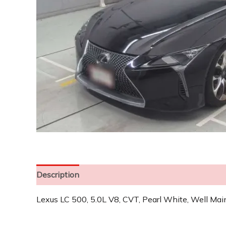
Description
Lexus LC 500, 5.0L V8, CVT, Pearl White, Well Mai