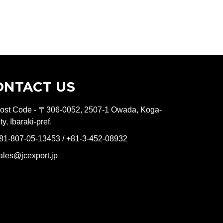
ONTACT US
ost Code - 〒306-0052, 2507-1 Owada, Koga-
ity, Ibaraki-pref.
81-807-05-13453 / +81-3-452-08932
ales@jcexport.jp