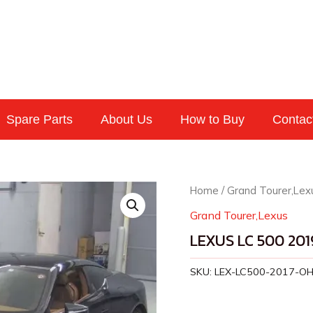
Spare Parts
About Us
How to Buy
Contac
Home
/
Grand Tourer,Lex
Grand Tourer,Lexus
LEXUS LC 500 201
SKU:
LEX-LC500-2017-O