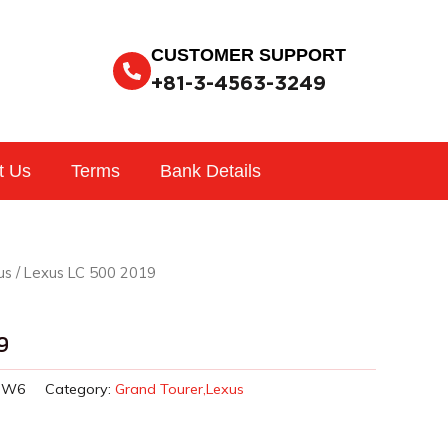
CUSTOMER SUPPORT
+81-3-4563-3249
t Us
Terms
Bank Details
us
/ Lexus LC 500 2019
9
HW6
Category:
Grand Tourer,Lexus