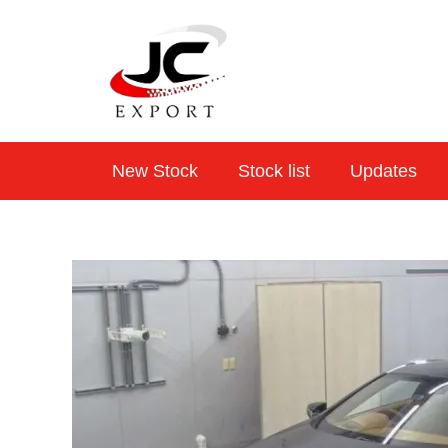
Skip
to
content
New Stock
Stock list
Updates