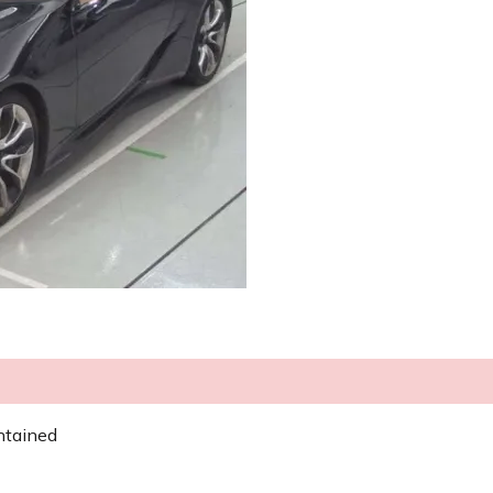
ntained