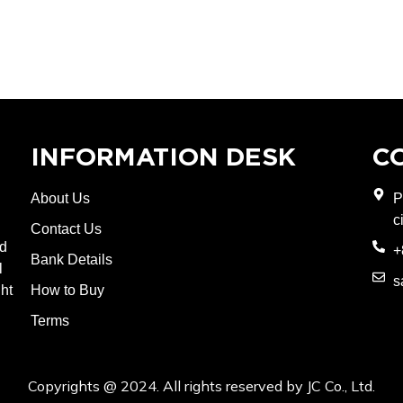
INFORMATION DESK
C
About Us
P
c
Contact Us
nd
+
Bank Details
l
s
ght
How to Buy
Terms
Copyrights @ 2024. All rights reserved by JC Co., Ltd.