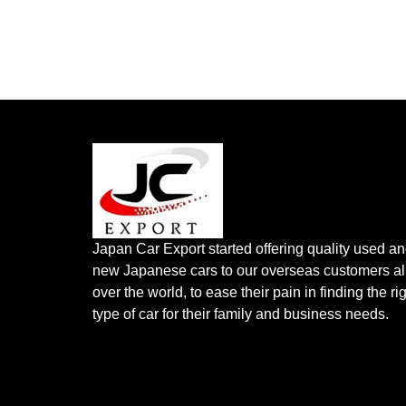
Japan Car Export started offering quality used a
new Japanese cars to our overseas customers al
over the world, to ease their pain in finding the ri
type of car for their family and business needs.