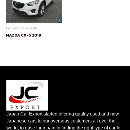
Convertible,Mazda
MAZDA CX-5 2019
Japan Car Export started offering quality used and new
Japanese cars to our overseas customers all over the
world, to ease their pain in finding the right type of car for