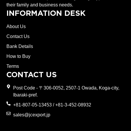
their family and business needs.
INFORMATION DESK
About Us
Contact Us
Bank Details
How to Buy
Terms
CONTACT US
Post Code - 〒306-0052, 2507-1 Owada, Koga-city,
Ibaraki-pref.
+81-807-05-13453 / +81-3-452-08932
sales@jcexport.jp