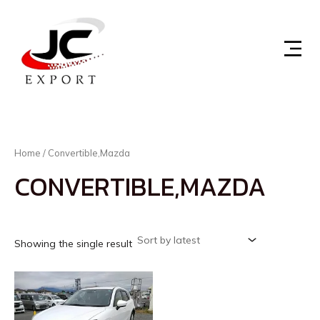
Skip
to
content
Home
/ Convertible,Mazda
CONVERTIBLE,MAZDA
Showing the single result