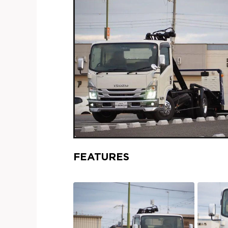
FEATURES