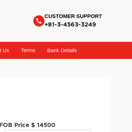
CUSTOMER SUPPORT
+81-3-4563-3249
t Us
Terms
Bank Details
FOB Price $ 14500
INTERIOR
STOCK
VIN