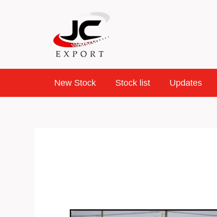
Skip
to
content
New Stock
Stock list
Updates