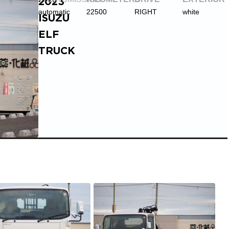
2023
automatic
22500
RIGHT
white
ISUZU
ELF
TRUCK