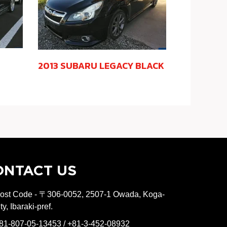
2013 SUBARU LEGACY BLACK
ONTACT US
ost Code - 〒306-0052, 2507-1 Owada, Koga-
ity, Ibaraki-pref.
81-807-05-13453 / +81-3-452-08932