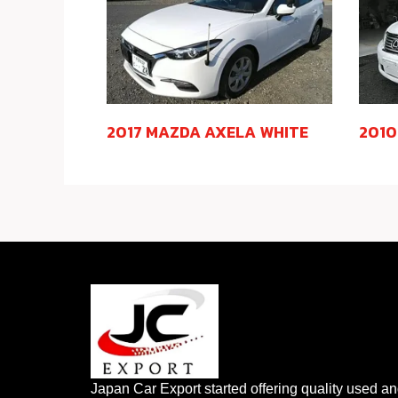
2017 MAZDA AXELA WHITE
2010
Japan Car Export started offering quality used a