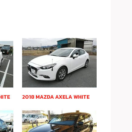
HITE
2018 MAZDA AXELA WHITE