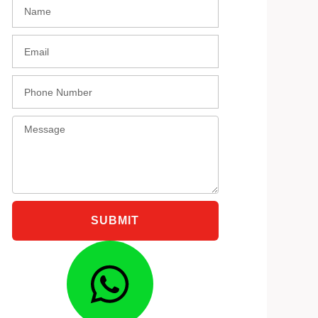
Name
black
Email
Phone
Message
SUBMIT
Whatsap