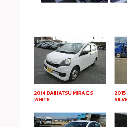
2014 DAIHATSU MIRA E S
2015
WHITE
SILV