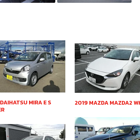
 DAIHATSU MIRA E S
2019 MAZDA MAZDA2 W
ER