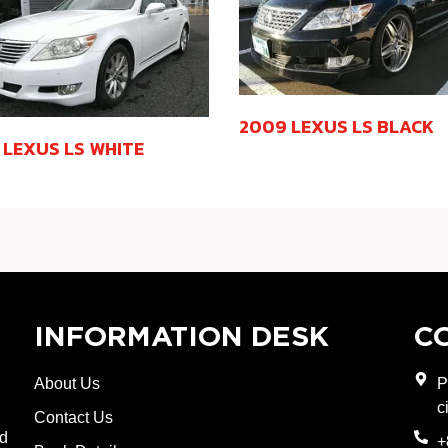
2009 LEXUS LS BLACK
 LEXUS LS WHITE
INFORMATION DESK
C
About Us
P
c
Contact Us
nd
+