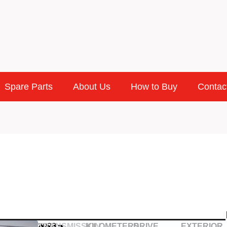
Spare Parts
About Us
How to Buy
Contac
2023
TRANSMISSION
KILOMETERS
DRIVE
EXTERIOR