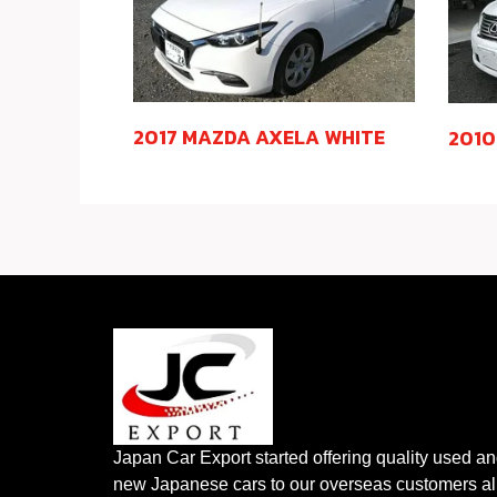
2017 MAZDA AXELA WHITE
2010
Japan Car Export started offering quality used a
new Japanese cars to our overseas customers al