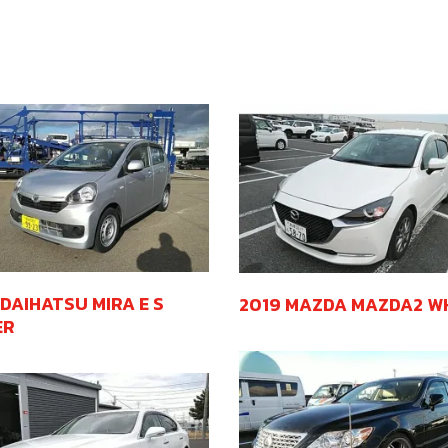
 DAIHATSU MIRA E S
2019 MAZDA MAZDA2 W
ER