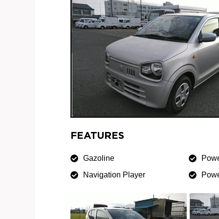
FEATURES
Gazoline
Powe
Navigation Player
Powe