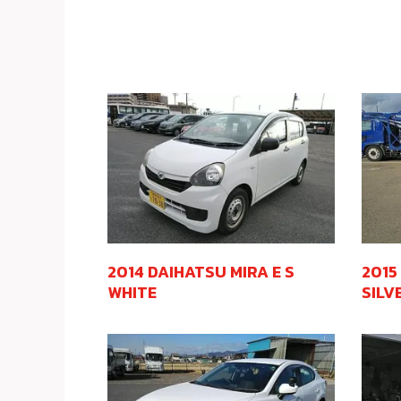
2014 DAIHATSU MIRA E S
2015
WHITE
SILV