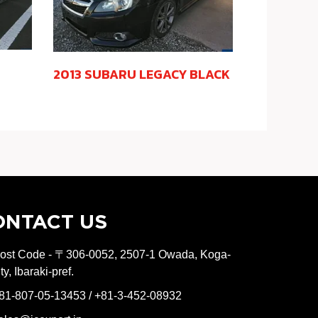
2013 SUBARU LEGACY BLACK
ONTACT US
ost Code - 〒306-0052, 2507-1 Owada, Koga-
ity, Ibaraki-pref.
81-807-05-13453 / +81-3-452-08932