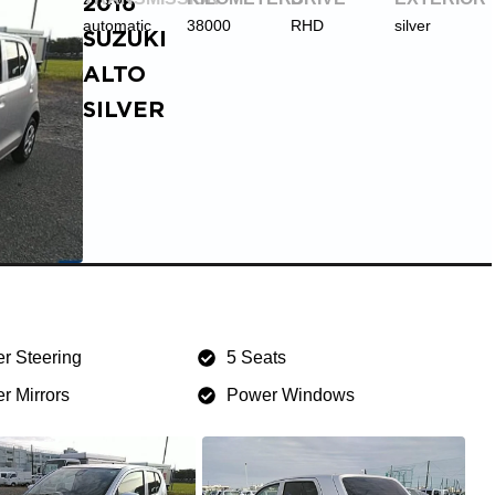
2016
automatic
38000
RHD
silver
SUZUKI
ALTO
SILVER
r Steering
5 Seats
r Mirrors
Power Windows