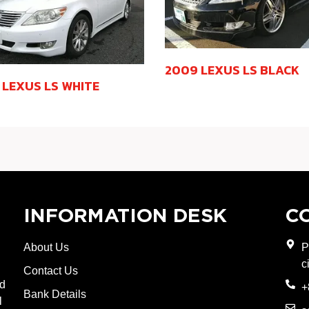
2009 LEXUS LS BLACK
 LEXUS LS WHITE
INFORMATION DESK
C
About Us
P
c
Contact Us
nd
+
Bank Details
l