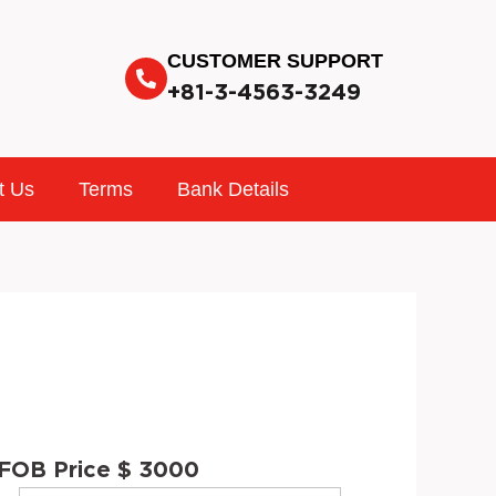
CUSTOMER SUPPORT
+81-3-4563-3249
t Us
Terms
Bank Details
FOB Price $ 3000
INTERIOR
STOCK
VIN