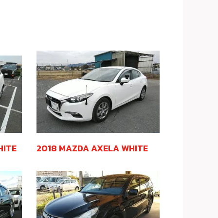
HITE
2018 MAZDA AXELA WHITE