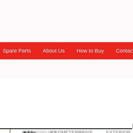
Spare Parts
About Us
How to Buy
Contac
2016
TRANSMISSION
KILOMETERS
DRIVE
EXTERIOR