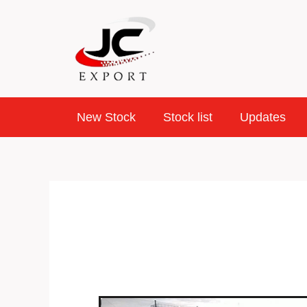
Skip
to
content
New Stock
Stock list
Updates