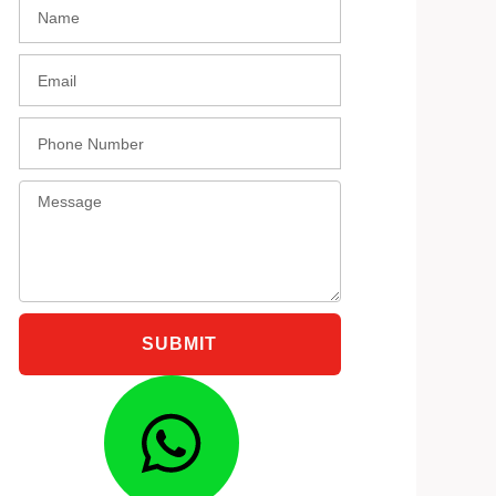
Name
black
HA36S
Email
Phone
Message
SUBMIT
Whatsap