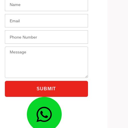
Name
black
Email
Phone
Message
SUBMIT
Whatsap