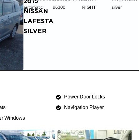
2015
automatic
96300
RIGHT
silver
NISSAN
LAFESTA
SILVER
Power Door Locks
ats
Navigation Player
r Windows