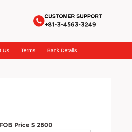
CUSTOMER SUPPORT
+81-3-4563-3249
t Us
Terms
Bank Details
FOB Price $ 2600
INTERIOR
STOCK
VIN