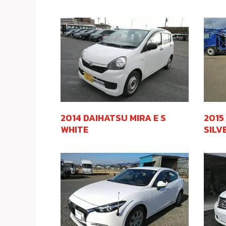
2014 DAIHATSU MIRA E S
2015
WHITE
SILV