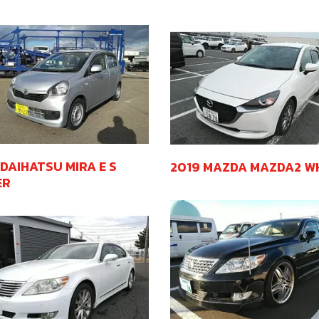
 DAIHATSU MIRA E S
2019 MAZDA MAZDA2 W
ER