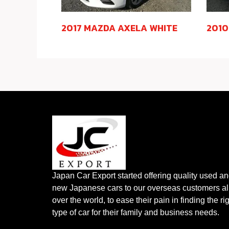
2017 MAZDA AXELA WHITE
2010
Japan Car Export started offering quality used a
new Japanese cars to our overseas customers al
over the world, to ease their pain in finding the ri
type of car for their family and business needs.