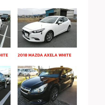
HITE
2018 MAZDA AXELA WHITE