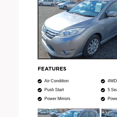
FEATURES
Air Condition
4WD
Push Start
5 Se
Power Mirrors
Powe