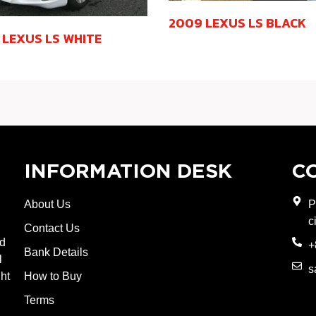
2009 LEXUS LS BLACK
 LEXUS LS WHITE
INFORMATION DESK
C
About Us
P
c
Contact Us
nd
+
Bank Details
l
s
ght
How to Buy
Terms