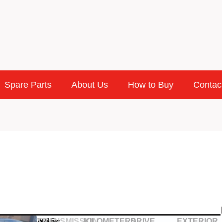
Spare Parts
About Us
How to Buy
Contac
2015
TRANSMISSION
KILOMETERS
DRIVE
EXTERIOR