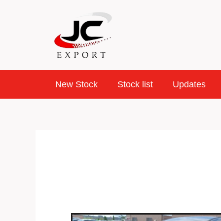
Skip
to
content
New Stock
Stock list
Updates