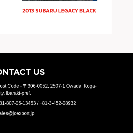
2013 SUBARU LEGACY BLACK
ONTACT US
ost Code - 〒306-0052, 2507-1 Owada, Koga-
ity, Ibaraki-pref.
81-807-05-13453 / +81-3-452-08932
ales@jcexport.jp