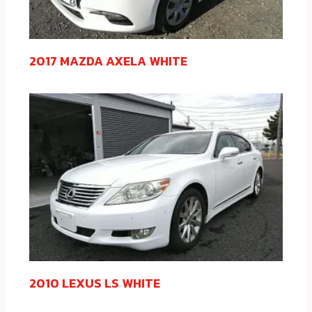
2017 MAZDA AXELA WHITE
2010 LEXUS LS WHITE