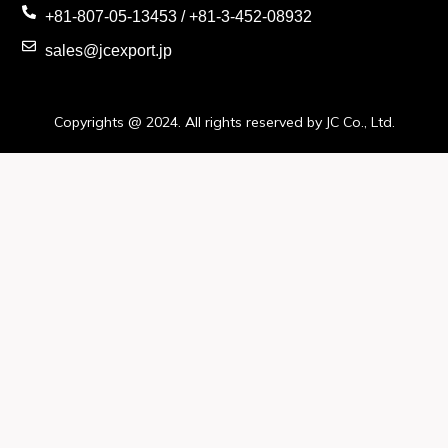
+81-807-05-13453 / +81-3-452-08932
sales@jcexport.jp
Copyrights @ 2024. All rights reserved by JC Co., Ltd.