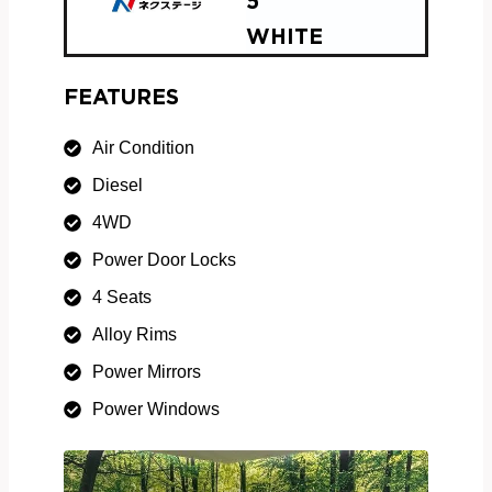
5
WHITE
FEATURES
Air Condition
Diesel
4WD
Power Door Locks
4 Seats
Alloy Rims
Power Mirrors
Power Windows