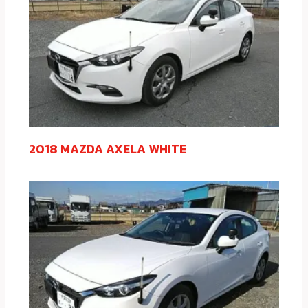
2018 MAZDA AXELA WHITE