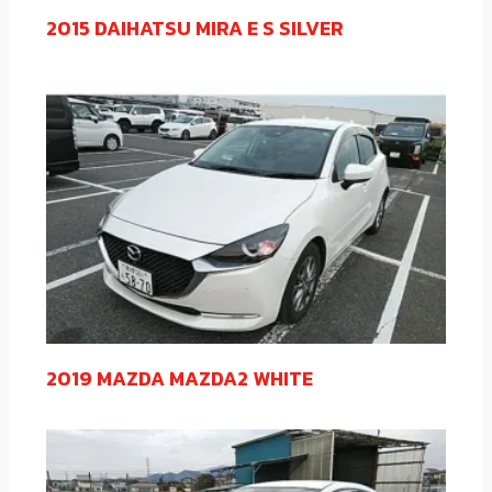
2015 DAIHATSU MIRA E S SILVER
2019 MAZDA MAZDA2 WHITE