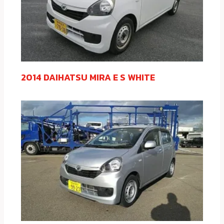
2014 DAIHATSU MIRA E S WHITE