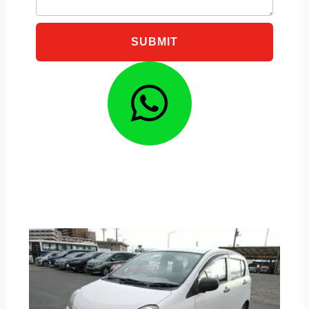
SUBMIT
Whatsa