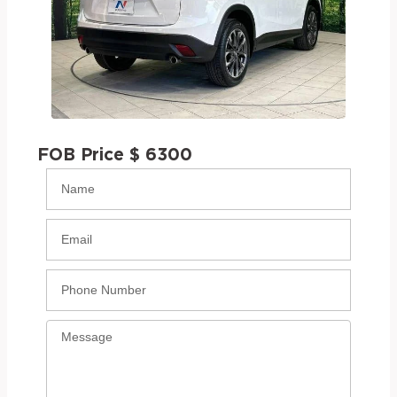
FOB Price $ 6300
Name
Email
Phone
Message