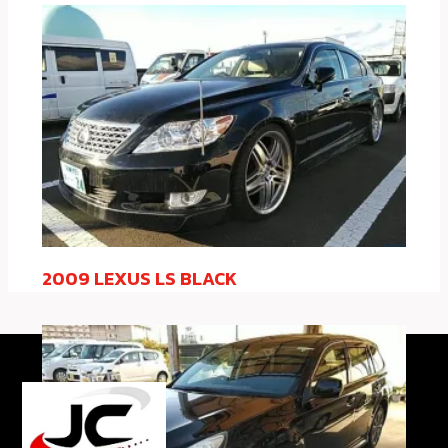
2009 LEXUS LS BLACK