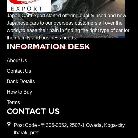
Japan Car Export started offering quality used and new
Japanese cars to our overseas customers all over the
world, to ease their pain in finding the right type of car for
their family and business needs.
INFORMATION DESK
2013 SUBARU LEGACY BLACK
About Us
Contact Us
Bank Details
How to Buy
Terms
CONTACT US
Post Code - 〒306-0052, 2507-1 Owada, Koga-city,
Ibaraki-pref.