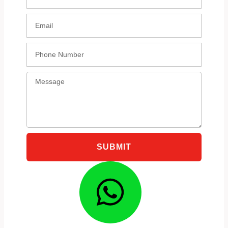
Email
Phone
Message
SUBMIT
Whatsa