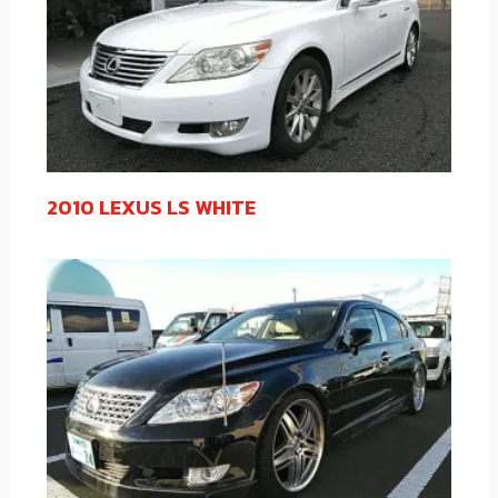
2010 LEXUS LS WHITE