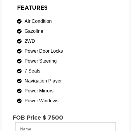
FEATURES
Air Condition
Gazoline
2WD
Power Door Locks
Power Steering
7 Seats
Navigation Player
Power Mirrors
Power Windows
FOB Price $ 7500
Name