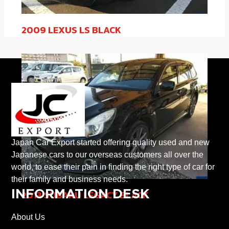
2009 LEXUS LS BLACK
Japan Car Export started offering quality used and new
Japanese cars to our overseas customers all over the
world, to ease their pain in finding the right type of car for
their family and business needs.
INFORMATION DESK
2013 SUBARU LEGACY BLACK
About Us