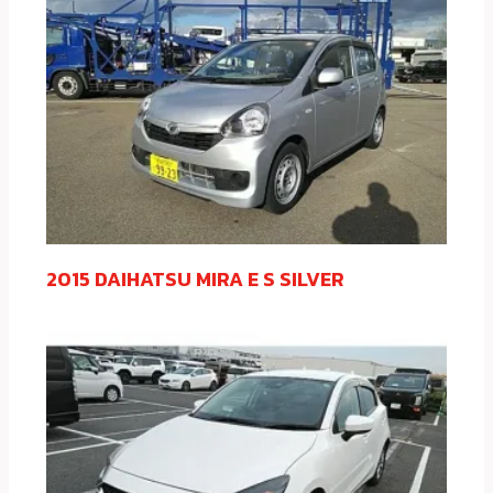
2015 DAIHATSU MIRA E S SILVER