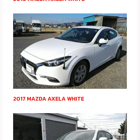
2017 MAZDA AXELA WHITE