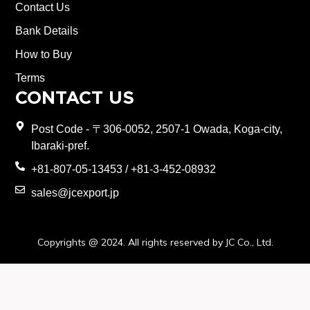
Contact Us
Bank Details
How to Buy
Terms
CONTACT US
Post Code - 〒306-0052, 2507-1 Owada, Koga-city,
Ibaraki-pref.
+81-807-05-13453 / +81-3-452-08932
sales@jcexport.jp
Copyrights @ 2024. All rights reserved by JC Co., Ltd.