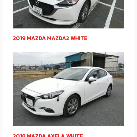
2019 MAZDA MAZDA2 WHITE
2018 MAZDA AXELA WHITE