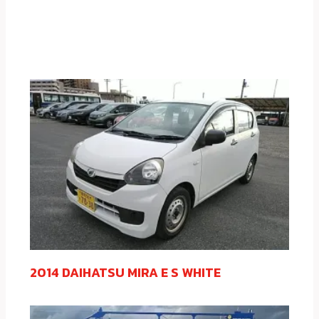
2014 DAIHATSU MIRA E S WHITE